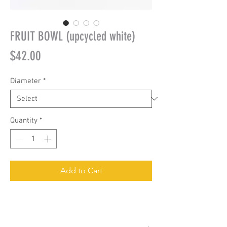
FRUIT BOWL (upcycled white)
Price
$42.00
Diameter
*
Quantity
*
Add to Cart