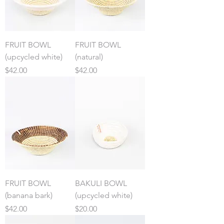
FRUIT BOWL
FRUIT BOWL
(upcycled white)
(natural)
Price
Price
$42.00
$42.00
FRUIT BOWL
BAKULI BOWL
(banana bark)
(upcycled white)
Price
Price
$42.00
$20.00