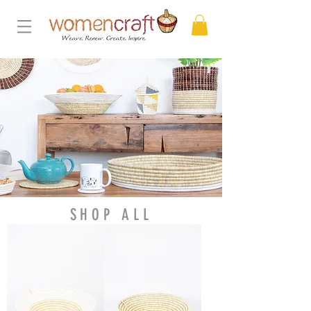
SHOP ALL