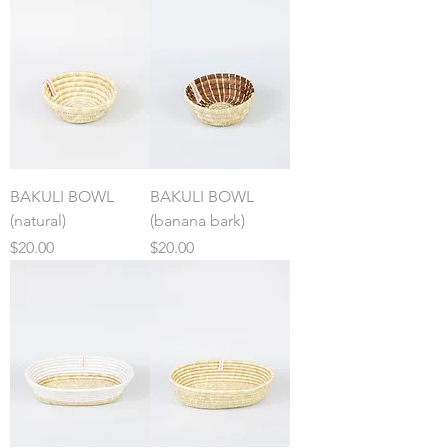
BAKULI BOWL
BAKULI BOWL
(natural)
(banana bark)
Price
Price
$20.00
$20.00