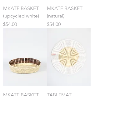
MKATE BASKET
MKATE BASKET
(upcycled white)
(natural)
Price
Price
$54.00
$54.00
MKATE BASKET
TABLEMAT
(banana bark)
(upcycled white)
Price
Price
$54.00
$32.00
Contact
:
kara@womencraft.org