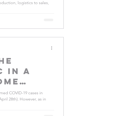
duction, logistics to sales,
safe
he
 in a
ome
:
irmed COVID-19 cases in
April 28th). However, as in
nces
nzania