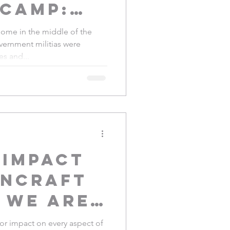
 Camp:
ce
me in the middle of the
vernment militias were
yao
es and...
 impact
nCraft
 we are
artisans
r impact on every aspect of