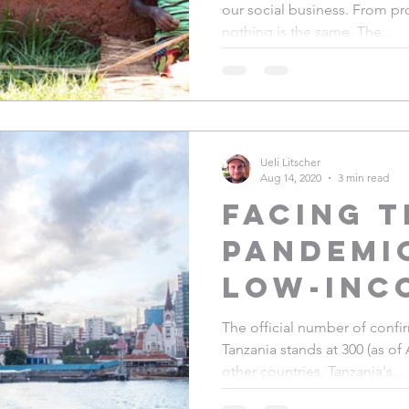
our social business. From pro
& staff 
nothing is the same. The...
Ueli Litscher
Aug 14, 2020
3 min read
Facing t
pandemic
low-inc
country
The official number of conf
Tanzania stands at 300 (as of 
Experie
other countries, Tanzania's...
from Ta