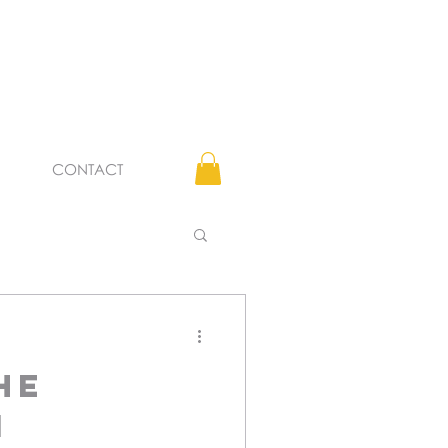
CONTACT
he
i