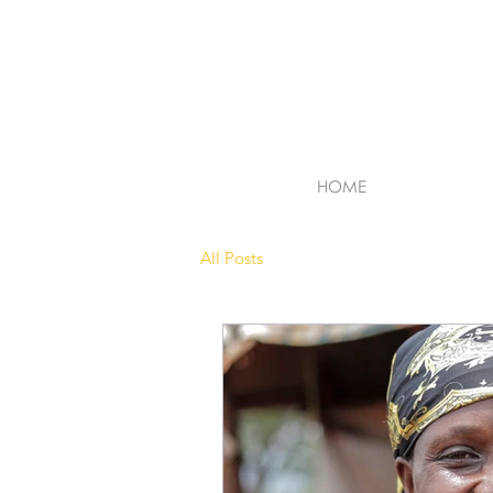
HOME
All Posts