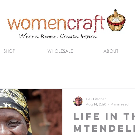
SHOP
WHOLESALE
ABOUT
Ueli Litscher
Aug 14, 2020
4 min read
Life in t
Mtendel