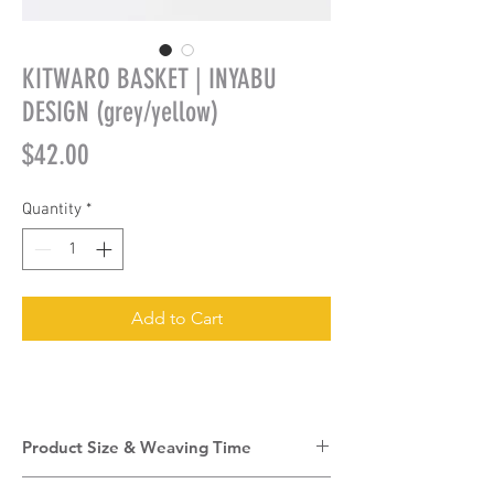
KITWARO BASKET | INYABU
DESIGN (grey/yellow)
Price
$42.00
Quantity
*
Add to Cart
Product Size & Weaving Time
Product Size:
12cm (w) + 24cm (h)