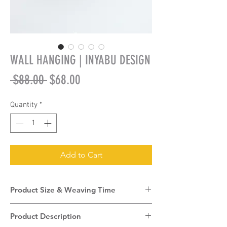
WALL HANGING | INYABU DESIGN
Regular
Sale
 $88.00 
$68.00
Price
Price
Quantity
*
Add to Cart
Product Size & Weaving Time
Product Size:
40cm (diameter) + 7.5cm
Product Description
(depth)