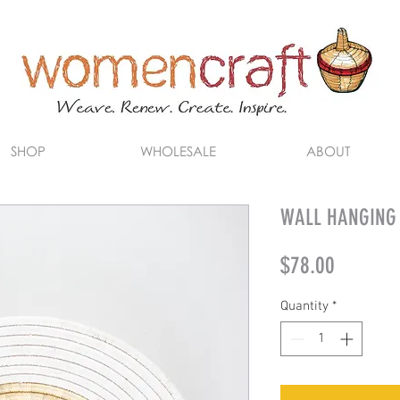
SHOP
WHOLESALE
ABOUT
WALL HANGING (
Price
$78.00
Quantity
*