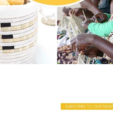
Quick View
Address:
Product launches, sales & sto
WomenCraft
SUBSCRIBE TO OUR NEW
c/o Hook Artisan Collections