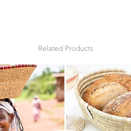
Related Products