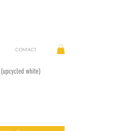
CONTACT
upcycled white)