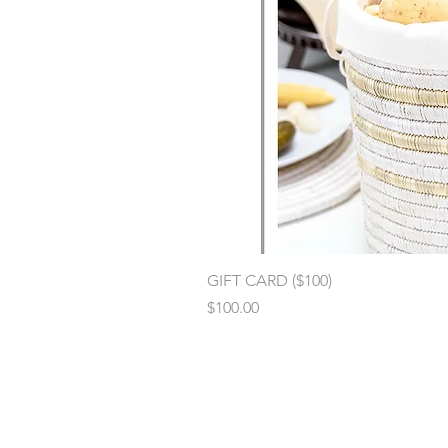
GIFT CARD ($100)
Price
$100.00
Contact
:
kara@womencraft.org